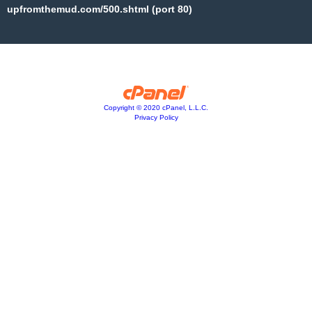
upfromthemud.com/500.shtml (port 80)
Copyright © 2020 cPanel, L.L.C.
Privacy Policy