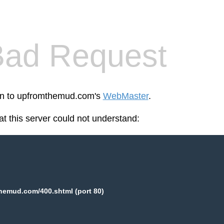
Bad Request
een to upfromthemud.com's
WebMaster
.
at this server could not understand:
hemud.com/400.shtml (port 80)