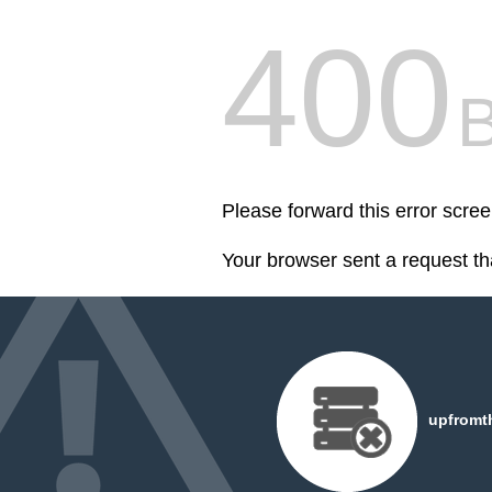
400
Please forward this error scr
Your browser sent a request th
upfromt