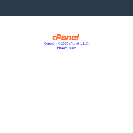
Copyright © 2020 cPanel, L.L.C.
Privacy Policy